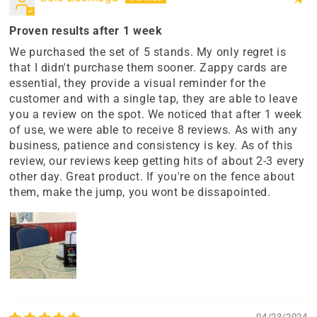
Proven results after 1 week
We purchased the set of 5 stands. My only regret is
that I didn't purchase them sooner. Zappy cards are
essential, they provide a visual reminder for the
customer and with a single tap, they are able to leave
you a review on the spot. We noticed that after 1 week
of use, we were able to receive 8 reviews. As with any
business, patience and consistency is key. As of this
review, our reviews keep getting hits of about 2-3 every
other day. Great product. If you're on the fence about
them, make the jump, you wont be dissapointed.
04/23/2024