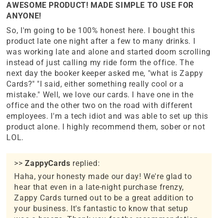
AWESOME PRODUCT! MADE SIMPLE TO USE FOR
ANYONE!
So, I'm going to be 100% honest here. I bought this
product late one night after a few to many drinks. I
was working late and alone and started doom scrolling
instead of just calling my ride form the office. The
next day the booker keeper asked me, "what is Zappy
Cards?" "I said, either something really cool or a
mistake." Well, we love our cards. I have one in the
office and the other two on the road with different
employees. I'm a tech idiot and was able to set up this
product alone. I highly recommend them, sober or not
LOL.
>>
ZappyCards
replied:
Haha, your honesty made our day! We're glad to
hear that even in a late-night purchase frenzy,
Zappy Cards turned out to be a great addition to
your business. It's fantastic to know that setup