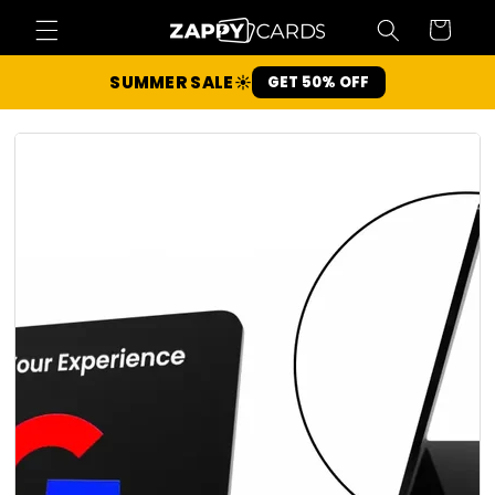
Skip to
Cart
content
SUMMER SALE
☀️
GET 50% OFF
Slide 1 of 5