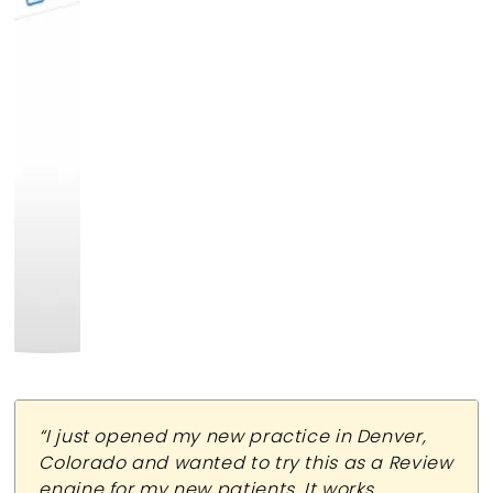
Slide 1 of 3
“I just opened my new practice in Denver,
Colorado and wanted to try this as a Review
engine for my new patients. It works