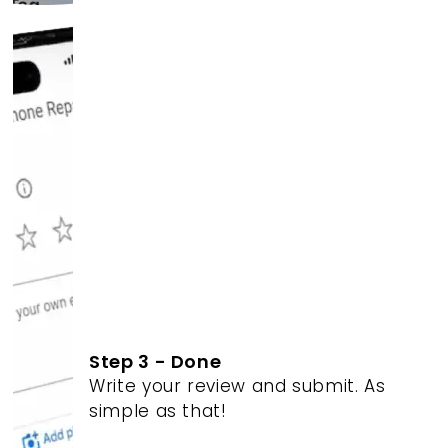
Step 3 - Done
Write your review and submit. As
simple as that!