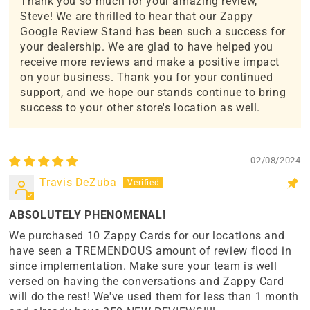
Thank you so much for your amazing review,
Steve! We are thrilled to hear that our Zappy
Google Review Stand has been such a success for
your dealership. We are glad to have helped you
receive more reviews and make a positive impact
on your business. Thank you for your continued
support, and we hope our stands continue to bring
success to your other store's location as well.
02/08/2024
Travis DeZuba
ABSOLUTELY PHENOMENAL!
We purchased 10 Zappy Cards for our locations and
have seen a TREMENDOUS amount of review flood in
since implementation. Make sure your team is well
versed on having the conversations and Zappy Card
will do the rest! We've used them for less than 1 month