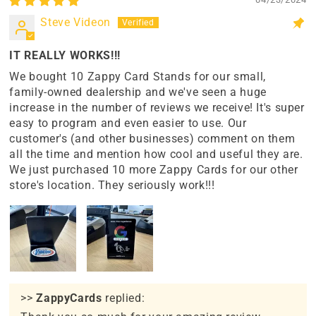
Steve Videon
IT REALLY WORKS!!!
We bought 10 Zappy Card Stands for our small,
family-owned dealership and we've seen a huge
increase in the number of reviews we receive! It's super
easy to program and even easier to use. Our
customer's (and other businesses) comment on them
all the time and mention how cool and useful they are.
We just purchased 10 more Zappy Cards for our other
store's location. They seriously work!!!
>>
ZappyCards
replied: