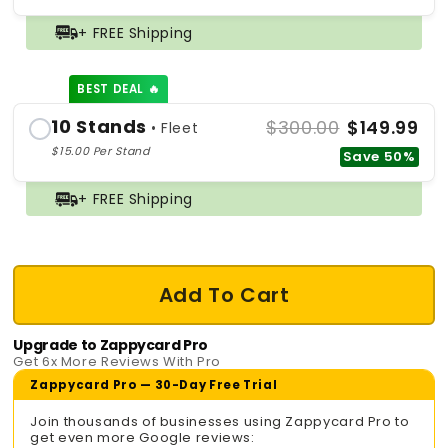
+ FREE Shipping
BEST DEAL 🔥
10 Stands
$300.00
$149.99
• Fleet
$15.00 Per Stand
Save 50%
+ FREE Shipping
Add To Cart
Upgrade to Zappycard Pro
Get 6x More Reviews With Pro
Zappycard Pro — 30-Day Free Trial
Join thousands of businesses using Zappycard Pro to
get even more Google reviews: