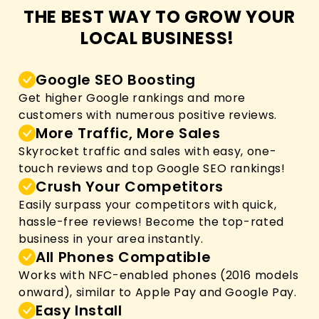
THE BEST WAY TO GROW YOUR
LOCAL BUSINESS!
Google SEO Boosting
Get higher Google rankings and more
customers with numerous positive reviews.
More Traffic, More Sales
Skyrocket traffic and sales with easy, one-
touch reviews and top Google SEO rankings!
Crush Your Competitors
Easily surpass your competitors with quick,
hassle-free reviews! Become the top-rated
business in your area instantly.
All Phones Compatible
Works with NFC-enabled phones (2016 models
onward), similar to Apple Pay and Google Pay.
Easy Install