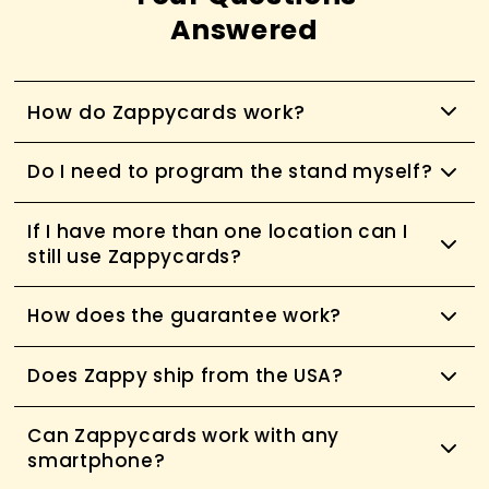
Answered
How do Zappycards work?
Do I need to program the stand myself?
If I have more than one location can I
still use Zappycards?
How does the guarantee work?
Does Zappy ship from the USA?
Can Zappycards work with any
smartphone?