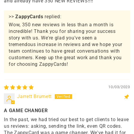
and already have 350 NEW REVIEWS!!!!
>>
ZappyCards
replied:
Wow, 350 new reviews in less than a month is
incredible! Thank you for sharing your success
story with us. We're glad you've seen a
tremendous increase in reviews and we hope your
team continues to have great conversations with
customers. Keep up the great work and thank you
for choosing ZappyCards!
10/03/2023
Jarrett Brumett
A GAME CHANGER
In the past, we had tried our best to get clients to leave
us reviews: asking, sending the link, even QR codes.
The ZappyCard was a game changer. We've had it for