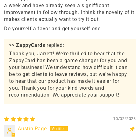
a week and have already seen a signifficant
improvement in follow through. I think the novelty of it
makes clients actually want to try it out.
Do yourself a favor and get yourself one.
>>
ZappyCards
replied:
Thank you, Jarrett! We're thrilled to hear that the
ZappyCard has been a game changer for you and
your business! We understand how difficult it can
be to get clients to leave reviews, but we're happy
to hear that our product has made it easier for
you. Thank you for your kind words and
recommendation. We appreciate your support!
10/02/2023
Austin Page