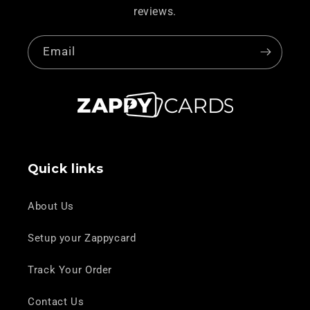
reviews.
Email
Quick links
About Us
Setup your Zappycard
Track Your Order
Contact Us