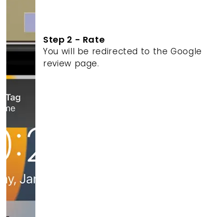
Step 2 - Rate
You will be redirected to the Google
review page.