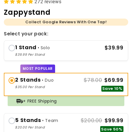
272 reviews
Zappystand
Collect Google Reviews With One Tap!
Select your pack:
1 Stand
$39.99
• Solo
$39.99 Per Stand
MOST POPULAR
2 Stands
$78.00
$69.99
• Duo
$35.00 Per Stand
Save 10%
+ FREE Shipping
5 Stands
$200.00
$99.99
• Team
$20.00 Per Stand
Save 50%