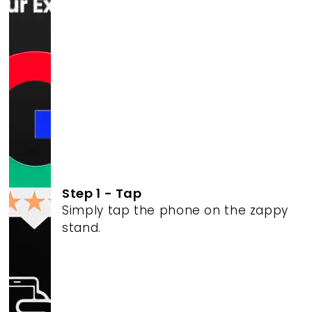
Step 1 - Tap
Simply tap the phone on the zappy
stand.