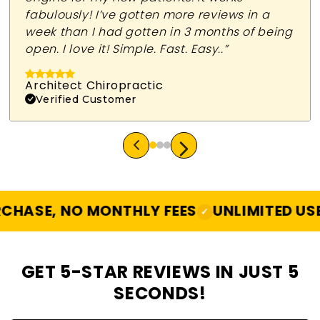
fabulously! I’ve gotten more reviews in a
week than I had gotten in 3 months of being
open. I love it! Simple. Fast. Easy..”
Architect Chiropractic
Verified Customer
SE, NO MONTHLY FEES
UNLIMITED USE
A
✓
✓
GET 5-STAR REVIEWS IN JUST 5
SECONDS!