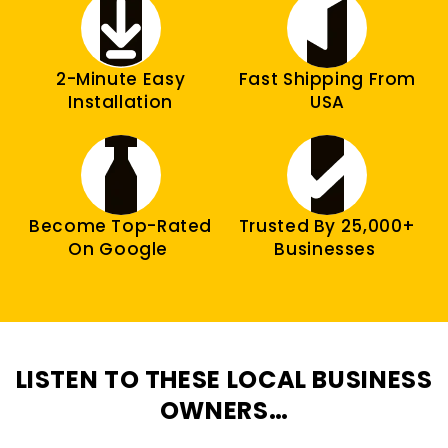
2-Minute Easy
Fast Shipping From
Installation
USA
Become Top-Rated
Trusted By 25,000+
On Google
Businesses
LISTEN TO THESE LOCAL BUSINESS
OWNERS…