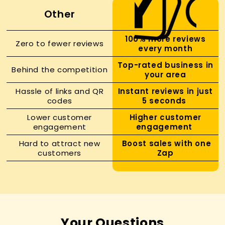
Other
100% more reviews
Zero to fewer reviews
every month
Top-rated business in
Behind the competition
your area
Hassle of links and QR
Instant reviews in just
codes
5 seconds
Lower customer
Higher customer
engagement
engagement
Hard to attract new
Boost sales with one
customers
Zap
Your Questions