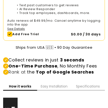
• Text past customers to get reviews
• AI Review Responder
• Track top employees, dashboards, more.
Auto renews at $49.99/mo. Cancel anytime by logging
into the app
See Details
Add Free Trial
$0.00 / 30 days
Ships from USA 🇺🇸 • 90 Day Guarantee
Collect reviews in just
3 seconds
✓
One-Time Purchase
, No Monthly Fees
✓
Rank at
the
Top of Google Searches
✓
How it works
Easy Installation
Specifications