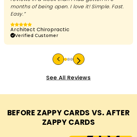
months of being open. I love it! Simple. Fast.
Easy.”
Architect Chiropractic
Verified Customer
See All Reviews
BEFORE ZAPPY CARDS VS. AFTER
ZAPPY CARDS