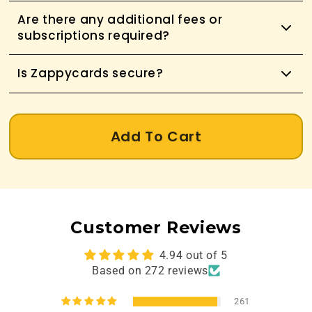
Are there any additional fees or
subscriptions required?
Is Zappycards secure?
Add To Cart
Customer Reviews
4.94 out of 5
Based on 272 reviews
261