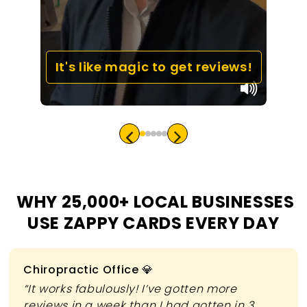
It's like magic to get reviews!
WHY 25,000+ LOCAL BUSINESSES
USE ZAPPY CARDS EVERY DAY
Slide 1 of 3
Chiropractic Office 💎
“It works fabulously! I’ve gotten more
reviews in a week than I had gotten in 3