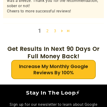
was a breeze. Thank you for the recommendation,
sober or not!
Cheers to more successful reviews!
1
2
3
Get Results In Next 90 Days Or
Full Money Back!
Increase My Monthly Google
Reviews By 100%
Stay In The Loop⚡
Sign up for our newsletter to learn about Google