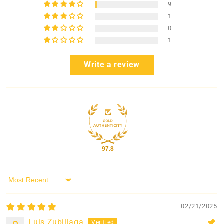
9
1
0
1
Write a review
97.8
Sort by
02/21/2025
Luis Zubillaga