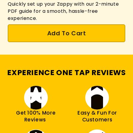
Quickly set up your Zappy with our 2-minute
PDF guide for a smooth, hassle-free
experience.
Add To Cart
EXPERIENCE ONE TAP REVIEWS
Get 100% More
Easy & Fun For
Reviews
Customers