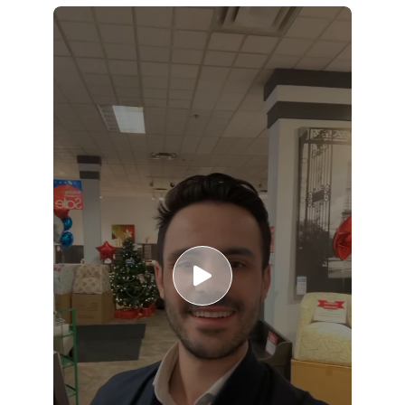
Slide 1 of 5